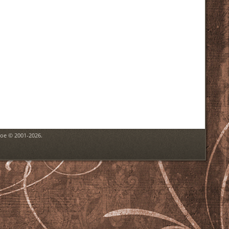
goe © 2001-2026.