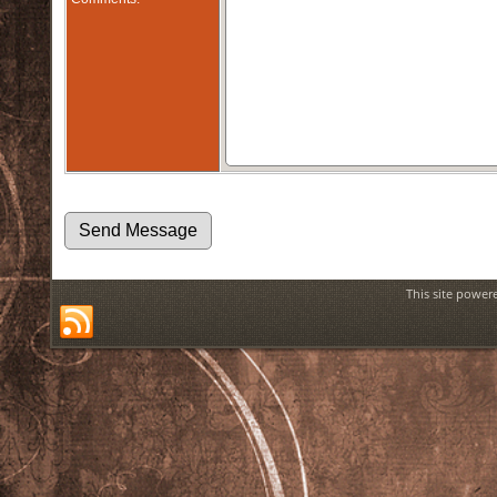
This site power