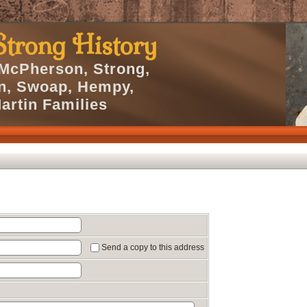
trong History
 McPherson, Strong,
en, Swoap, Hempy,
artin Families
Send a copy to this address