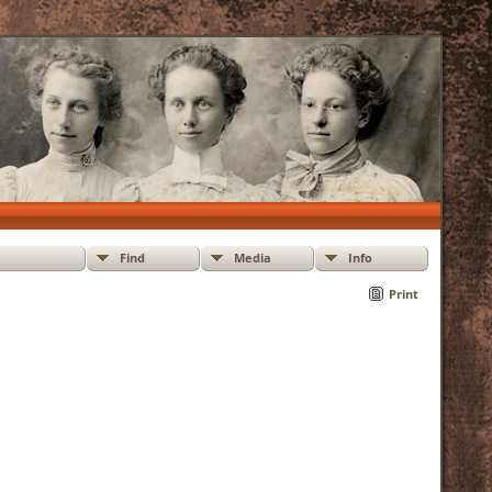
Find
Media
Info
Print