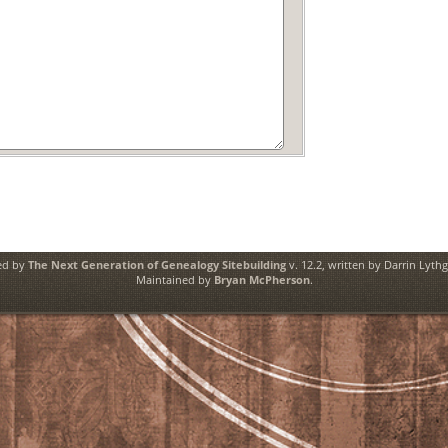
ed by
The Next Generation of Genealogy Sitebuilding
v. 12.2, written by Darrin Lyth
Maintained by
Bryan McPherson
.