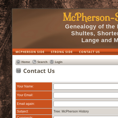
McPherson-S
Genealogy of the
Shultes, Short
Lange and M
MCPHERSON SIDE
STRONG SIDE
CONTACT US
Home
Search
Login
Contact Us
Your Name:
Your Email:
Email again:
Subject:
Tree: McPherson History
Comments: