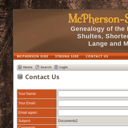
McPherson-S
Genealogy of the
Shultes, Short
Lange and M
MCPHERSON SIDE
STRONG SIDE
CONTACT US
Home
Search
Login
Contact Us
Your Name:
Your Email:
Email again:
Subject:
Documents2
Comments: