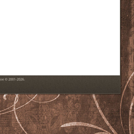
goe © 2001-2026.