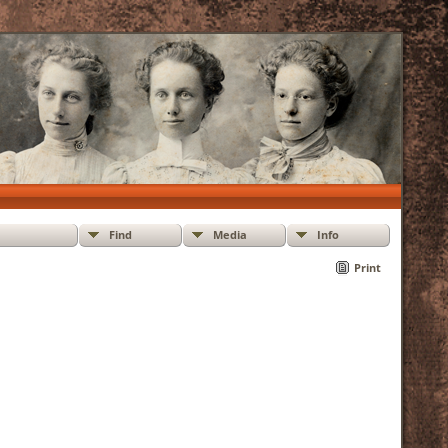
Find
Media
Info
Print