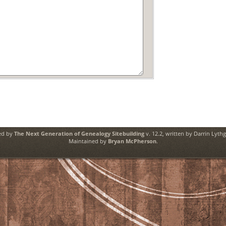
ed by
The Next Generation of Genealogy Sitebuilding
v. 12.2, written by Darrin Lyth
Maintained by
Bryan McPherson
.