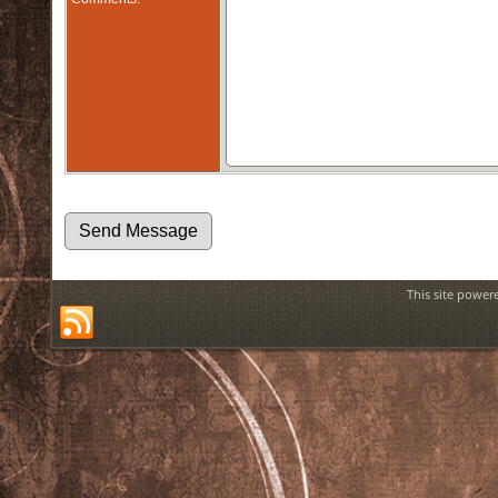
This site power