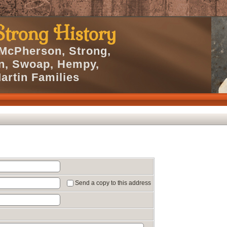
trong History
 McPherson, Strong,
en, Swoap, Hempy,
artin Families
Send a copy to this address