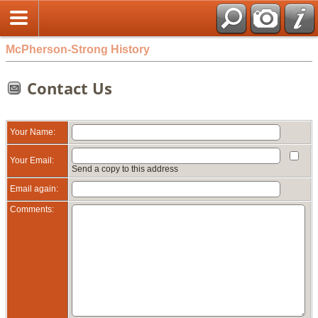
McPherson-Strong History
Contact Us
Your Name:
Your Email:
Send a copy to this address
Email again:
Comments: