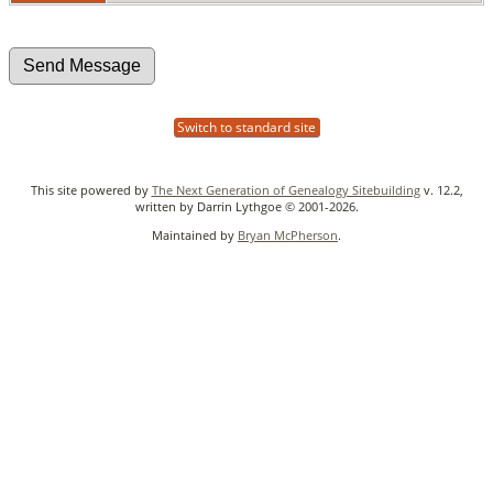
Switch to standard site
This site powered by
The Next Generation of Genealogy Sitebuilding
v. 12.2,
written by Darrin Lythgoe © 2001-2026.
Maintained by
Bryan McPherson
.