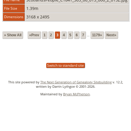
1.39m
File Size
3168 x 2495
Dimensions
» Show All
«Prev
1
2
3
4
5
6
7
...
1179»
Next»
Switch to standard site
This site powered by
The Next Generation of Genealogy Sitebuilding
v. 12.2,
written by Darrin Lythgoe © 2001-2026.
Maintained by
Bryan McPherson
.