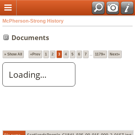
McPherson-Strong History
Documents
» Show All
«Prev
1
2
3
4
5
6
7
...
1179»
Next»
Loading...
ScotlandsPeople_C1841_505_00_015_000_2_015Z.jpg
File name