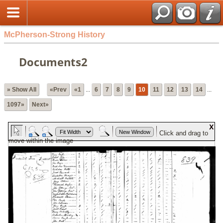
McPherson-Strong History
Documents2
» Show All
«Prev
«1
...
6
7
8
9
10
11
12
13
14
...
1097»
Next»