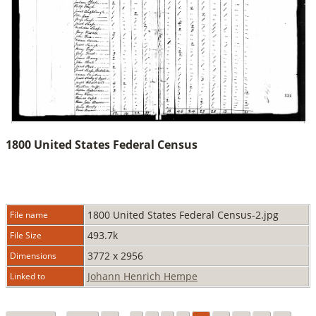
1800 United States Federal Census
1800 United States Federal Census-2.jpg
File name
493.7k
File Size
3772 x 2956
Dimensions
Johann Henrich Hempe
Linked to