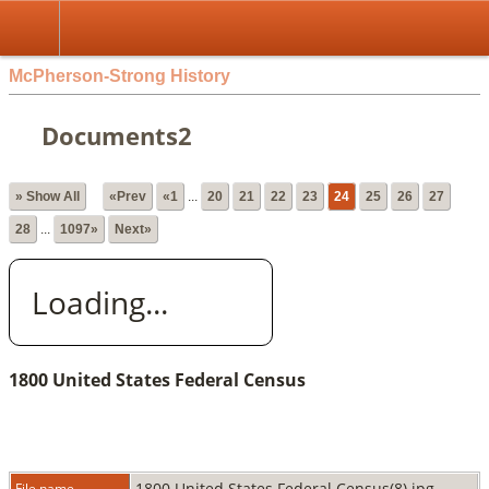
McPherson-Strong History
Documents2
» Show All
«Prev
«1
...
20
21
22
23
24
25
26
27
28
...
1097»
Next»
Loading...
1800 United States Federal Census
1800 United States Federal Census(8).jpg
File name