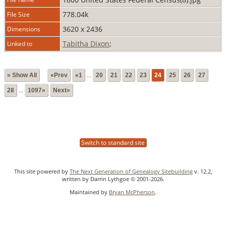
778.04k
File Size
3620 x 2436
Dimensions
Tabitha Dixon
;
Linked to
» Show All
«Prev
«1
...
20
21
22
23
24
25
26
27
28
...
1097»
Next»
Switch to standard site
This site powered by
The Next Generation of Genealogy Sitebuilding
v. 12.2,
written by Darrin Lythgoe © 2001-2026.
Maintained by
Bryan McPherson
.