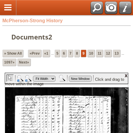
McPherson-Strong History
Documents2
» Show All
«Prev
«1
...
5
6
7
8
9
10
11
12
13
...
1097»
Next»