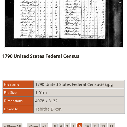
1790 United States Federal Census
1790 United States Federal Census(6).jpg
File name
1.01m
File Size
4078 x 3132
Dimensions
Tabitha Dixon
;
Linked to
» Show All
«Prev
«1
...
5
6
7
8
9
10
11
12
13
...