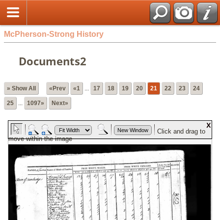
McPherson-Strong History
Documents2
» Show All
«Prev
«1
...
17
18
19
20
21
22
23
24
25
...
1097»
Next»