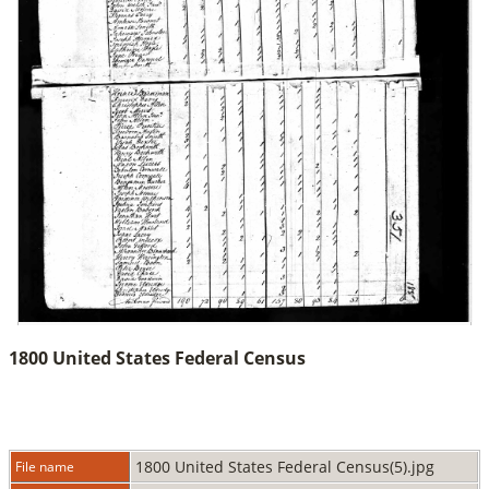
1800 United States Federal Census
1800 United States Federal Census(5).jpg
File name