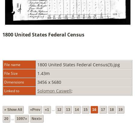
1800 United States Federal Census
1800 United States Federal Census(3).jpg
File name
1.43m
File Size
3456 x 5680
Dimensions
Solomon Caswell
;
Linked to
» Show All
«Prev
«1
...
12
13
14
15
16
17
18
19
20
...
1097»
Next»