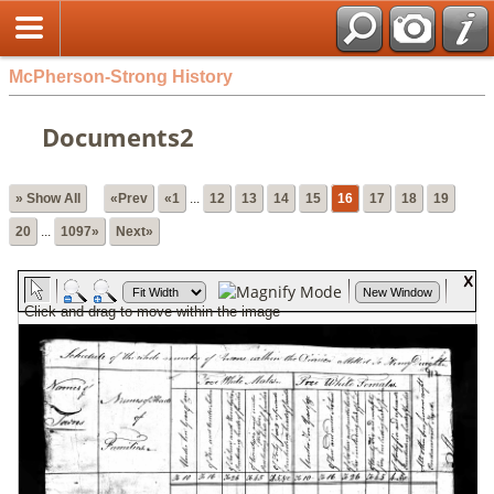
McPherson-Strong History
Documents2
» Show All
«Prev
«1
...
12
13
14
15
16
17
18
19
20
...
1097»
Next»