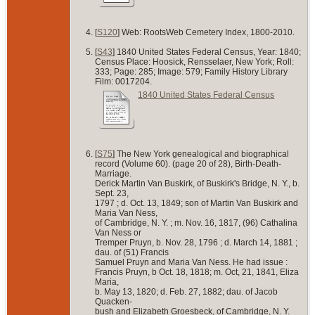
[
S120
] Web: RootsWeb Cemetery Index, 1800-2010.
[
S43
] 1840 United States Federal Census, Year: 1840;
Census Place: Hoosick, Rensselaer, New York; Roll:
333; Page: 285; Image: 579; Family History Library
Film: 0017204.
1840 United States Federal Census
[
S75
] The New York genealogical and biographical
record (Volume 60). (page 20 of 28), Birth-Death-
Marriage.
Derick Martin Van Buskirk, of Buskirk's Bridge, N. Y., b.
Sept. 23,
1797 ; d. Oct. 13, 1849; son of Martin Van Buskirk and
Maria Van Ness,
of Cambridge, N. Y. ; m. Nov. 16, 1817, (96) Cathalina
Van Ness or
Tremper Pruyn, b. Nov. 28, 1796 ; d. March 14, 1881 ;
dau. of (51) Francis
Samuel Pruyn and Maria Van Ness. He had issue :
Francis Pruyn, b Oct. 18, 1818; m. Oct, 21, 1841, Eliza
Maria,
b. May 13, 1820; d. Feb. 27, 1882; dau. of Jacob
Quacken-
bush and Elizabeth Groesbeck, of Cambridge, N. Y.