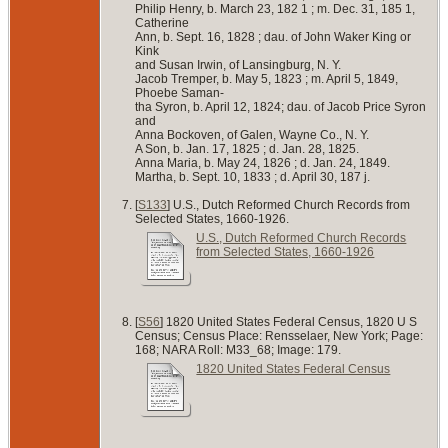
Philip Henry, b. March 23, 182 1 ; m. Dec. 31, 185 1,
Catherine
Ann, b. Sept. 16, 1828 ; dau. of John Waker King or
Kink
and Susan Irwin, of Lansingburg, N. Y.
Jacob Tremper, b. May 5, 1823 ; m. April 5, 1849,
Phoebe Saman-
tha Syron, b. April 12, 1824; dau. of Jacob Price Syron
and
Anna Bockoven, of Galen, Wayne Co., N. Y.
A Son, b. Jan. 17, 1825 ; d. Jan. 28, 1825.
Anna Maria, b. May 24, 1826 ; d. Jan. 24, 1849.
Martha, b. Sept. 10, 1833 ; d. April 30, 187 j.
[
S133
] U.S., Dutch Reformed Church Records from
Selected States, 1660-1926.
U.S., Dutch Reformed Church Records
from Selected States, 1660-1926
[
S56
] 1820 United States Federal Census, 1820 U S
Census; Census Place: Rensselaer, New York; Page:
168; NARA Roll: M33_68; Image: 179.
1820 United States Federal Census