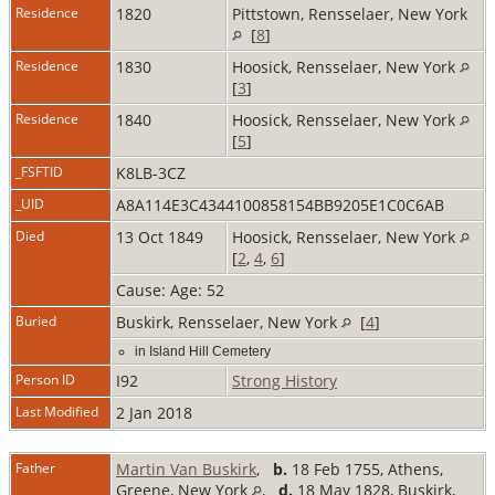
Residence
1820
Pittstown, Rensselaer, New York
[
8
]
Residence
1830
Hoosick, Rensselaer, New York
[
3
]
Residence
1840
Hoosick, Rensselaer, New York
[
5
]
_FSFTID
K8LB-3CZ
_UID
A8A114E3C4344100858154BB9205E1C0C6AB
Died
13 Oct 1849
Hoosick, Rensselaer, New York
[
2
,
4
,
6
]
Cause: Age: 52
Buried
Buskirk, Rensselaer, New York
[
4
]
in Island Hill Cemetery
Person ID
I92
Strong History
Last Modified
2 Jan 2018
Father
Martin Van Buskirk
,
b.
18 Feb 1755, Athens,
Greene, New York
,
d.
18 May 1828, Buskirk,