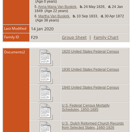
(Age 0 years)
5.
Anna Maria Van Buskirk
,
b.
24 May 1826,
d.
24 Jan
1849 (Age 22 years)
6.
Martha Van Buskirk
,
b.
10 Sep 1833,
d.
30 Apr 1872
(Age 38 years)
Last Modified
14 Jan 2020
Family ID
F29
Group Sheet
|
Family Chart
Documents2
1820 United States Federal Census
1830 United States Federal Census
1840 United States Federal Census
U.S. Federal Census Mortality
Schedules, 1850-1885
U.S., Dutch Reformed Church Records
from Selected States, 1660-1926