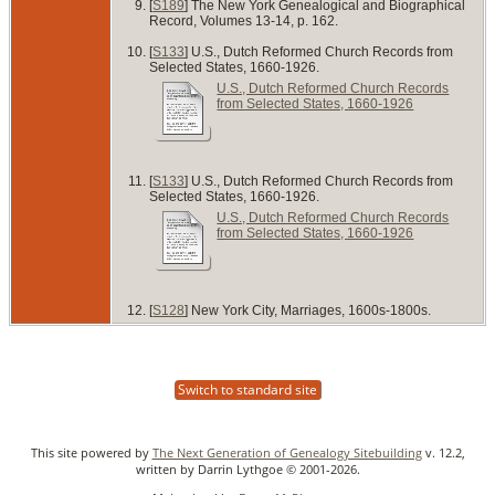
[
S189
] The New York Genealogical and Biographical
Record, Volumes 13-14, p. 162.
[
S133
] U.S., Dutch Reformed Church Records from
Selected States, 1660-1926.
U.S., Dutch Reformed Church Records
from Selected States, 1660-1926
[
S133
] U.S., Dutch Reformed Church Records from
Selected States, 1660-1926.
U.S., Dutch Reformed Church Records
from Selected States, 1660-1926
[
S128
] New York City, Marriages, 1600s-1800s.
Switch to standard site
This site powered by
The Next Generation of Genealogy Sitebuilding
v. 12.2,
written by Darrin Lythgoe © 2001-2026.