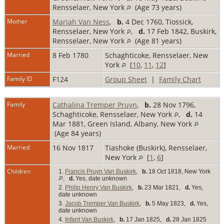
Rensselaer, New York
(Age 73 years)
Mother
Mariah Van Ness
,
b.
4 Dec 1760, Tiossick,
Rensselaer, New York
,
d.
17 Feb 1842, Buskirk,
Rensselaer, New York
(Age 81 years)
Married
8 Feb 1780
Schaghticoke, Rensselaer, New
York
[
10
,
11
,
12
]
Family ID
F124
Group Sheet
|
Family Chart
Family
Cathalina Tremper Pruyn
,
b.
28 Nov 1796,
Schaghticoke, Rensselaer, New York
,
d.
14
Mar 1881, Green Island, Albany, New York
(Age 84 years)
Married
16 Nov 1817
Tiashoke (Buskirk), Rensselaer,
New York
[
1
,
6
]
Children
1.
Francis Pruyn Van Buskirk
,
b.
18 Oct 1818, New York
,
d.
Yes, date unknown
2.
Philip Henry Van Buskirk
,
b.
23 Mar 1821,
d.
Yes,
date unknown
3.
Jacob Tremper Van Buskirk
,
b.
5 May 1823,
d.
Yes,
date unknown
4.
Infant Van Buskirk
,
b.
17 Jan 1825,
d.
28 Jan 1825