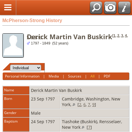
McPherson-Strong History
Derick Martin Van Buskirk
[
1
,
2
,
3
,
4
,
5
,
6
,
7
,
8
]
1797 - 1849 (52 years)
Personal Information
|
Media
|
Sources
|
All
|
PDF
Name
Derick Martin
Van Buskirk
Born
23 Sep 1797
Cambridge, Washington, New
York,
[
2
,
6
,
7
,
9
]
Gender
Male
Baptism
24 Sep 1797
Tiashoke (Buskirk), Rensselaer,
New York
[
7
]