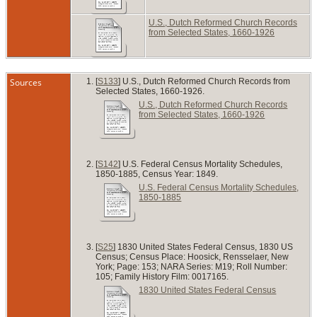
U.S., Dutch Reformed Church Records
from Selected States, 1660-1926
Sources
[
S133
] U.S., Dutch Reformed Church Records from
Selected States, 1660-1926.
U.S., Dutch Reformed Church Records
from Selected States, 1660-1926
[
S142
] U.S. Federal Census Mortality Schedules,
1850-1885, Census Year: 1849.
U.S. Federal Census Mortality Schedules,
1850-1885
[
S25
] 1830 United States Federal Census, 1830 US
Census; Census Place: Hoosick, Rensselaer, New
York; Page: 153; NARA Series: M19; Roll Number:
105; Family History Film: 0017165.
1830 United States Federal Census