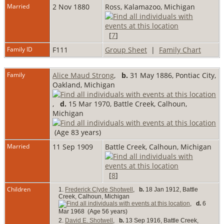
Married
2 Nov 1880
Ross, Kalamazoo, Michigan
[
7
]
Family ID
F111
Group Sheet
|
Family Chart
Family
Alice Maud Strong
,
b.
31 May 1886, Pontiac City,
Oakland, Michigan
,
d.
15 Mar 1970, Battle Creek, Calhoun,
Michigan
(Age 83 years)
Married
11 Sep 1909
Battle Creek, Calhoun, Michigan
[
8
]
Children
1.
Frederick Clyde Shotwell
,
b.
18 Jan 1912, Battle
Creek, Calhoun, Michigan
,
d.
6
Mar 1968 (Age 56 years)
2.
David E. Shotwell
,
b.
13 Sep 1916, Battle Creek,