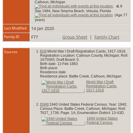
Calhoun, Michigan
,
d.
8
Sep 1994, New Smyrna Beach, Volusia, Florida
(Age 77
years)
Last Modified
14 Jan 2020
Family ID
F77
Group Sheet
|
Family Chart
Sources
[
S4
] World War I Draft Registration Cards, 1917-1918,
Registration Location: Calhoun County, Michigan; Roll:
1675065; Draft Board: 0.
Birth date: 13 Feb 1883
Birth place:
Residence date:
Residence place: Battle Creek, Calhoun, Michigan
World War I Draft
Registration Cards,
1917-1918
[
S98
] 1940 United States Federal Census, Year: 1940;
Census Place: Battle Creek, Calhoun, Michigan; Roll:
T627_1736; Page: 1A; Enumeration District: 13-43D.
1940 United States
Federal Census