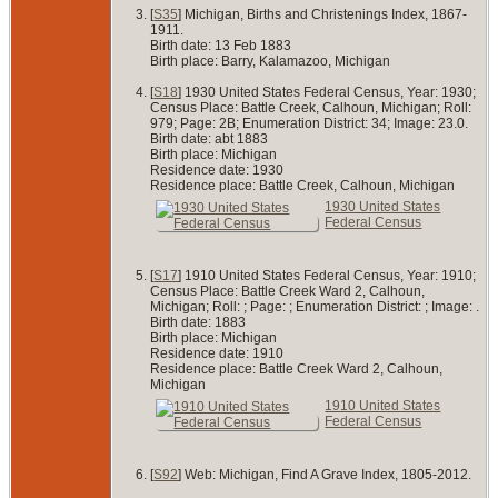
[
S35
] Michigan, Births and Christenings Index, 1867-
1911.
Birth date: 13 Feb 1883
Birth place: Barry, Kalamazoo, Michigan
[
S18
] 1930 United States Federal Census, Year: 1930;
Census Place: Battle Creek, Calhoun, Michigan; Roll:
979; Page: 2B; Enumeration District: 34; Image: 23.0.
Birth date: abt 1883
Birth place: Michigan
Residence date: 1930
Residence place: Battle Creek, Calhoun, Michigan
1930 United States
Federal Census
[
S17
] 1910 United States Federal Census, Year: 1910;
Census Place: Battle Creek Ward 2, Calhoun,
Michigan; Roll: ; Page: ; Enumeration District: ; Image: .
Birth date: 1883
Birth place: Michigan
Residence date: 1910
Residence place: Battle Creek Ward 2, Calhoun,
Michigan
1910 United States
Federal Census
[
S92
] Web: Michigan, Find A Grave Index, 1805-2012.