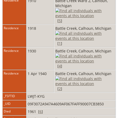
Residence
1910
Battle Creek Ward 2, Calhoun,
Michigan
[
5
]
Residence
1918
Battle Creek, Calhoun, Michigan
[
1
]
Residence
1930
Battle Creek, Calhoun, Michigan
[
4
]
Residence
1 Apr 1940
Battle Creek, Calhoun, Michigan
[
2
]
_FSFTID
LWJT-KYG
_UID
09F3072A947A4609AF067FAFF90007CB3850
Died
1961 [
6
]