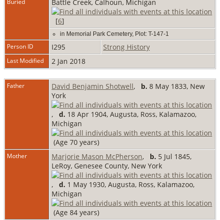
Buried
Battle Creek, Calhoun, Michigan
[
6
]
in Memorial Park Cemetery, Plot: T-147-1
Person ID
I295
Strong History
Last Modified
2 Jan 2018
Father
David Benjamin Shotwell
,
b.
8 May 1833, New
York
,
d.
18 Apr 1904, Augusta, Ross, Kalamazoo,
Michigan
(Age 70 years)
Mother
Marjorie Mason McPherson
,
b.
5 Jul 1845,
LeRoy, Genesee County, New York
,
d.
1 May 1930, Augusta, Ross, Kalamazoo,
Michigan
(Age 84 years)