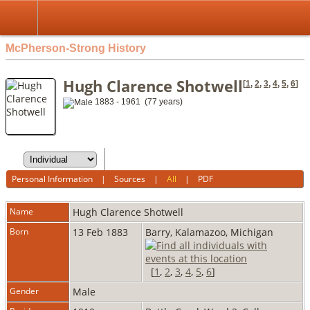
McPherson-Strong History
Hugh Clarence Shotwell
[
1
,
2
,
3
,
4
,
5
,
6
]
1883 - 1961 (77 years)
Personal Information
|
Sources
|
All
|
PDF
Name
Hugh Clarence
Shotwell
Born
13 Feb 1883
Barry, Kalamazoo, Michigan
[
1
,
2
,
3
,
4
,
5
,
6
]
Gender
Male