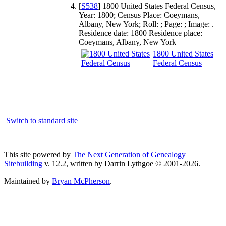
[
S538
] 1800 United States Federal Census,
Year: 1800; Census Place: Coeymans,
Albany, New York; Roll: ; Page: ; Image: .
Residence date: 1800 Residence place:
Coeymans, Albany, New York
1800 United States
Federal Census
Switch to standard site
This site powered by
The Next Generation of Genealogy
Sitebuilding
v. 12.2, written by Darrin Lythgoe © 2001-2026.
Maintained by
Bryan McPherson
.