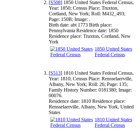
[
S508
] 1850 United States Federal Census,
Year: 1850; Census Place: Truxton,
Cortland, New York; Roll: M432_493;
Page: 150B; Image: .
Birth date: abt 1773 Birth place:
Pennsylvania Residence date: 1850
Residence place: Truxton, Cortland, New
York
1850 United States
Federal Census
[
S513
] 1810 United States Federal Census,
Year: 1810; Census Place: Rensselaerville,
Albany, New York; Roll: 26; Page: 135;
Family History Number: 0181380; Image:
00076.
Residence date: 1810 Residence place:
Rensselaerville, Albany, New York, United
States
1810 United States
Federal Census