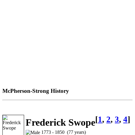
McPherson-Strong History
[
1
,
2
,
3
,
4
]
Frederick Swope
1773 - 1850 (77 years)