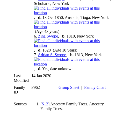
Schoharie, New York
,
d.
18 Oct 1850, Ansonia, Tioga, New York
(Age 43 years)
6.
Zina Swope
,
b.
1810, New York
,
d.
1820 (Age 10 years)
7.
Adrian S. Swope
,
b.
1813, New York
,
d.
Yes, date unknown
Last
14 Jan 2020
Modified
Family
F962
Group Sheet
|
Family Chart
ID
Sources
[
S12
] Ancestry Family Trees, Ancestry
Family Trees.