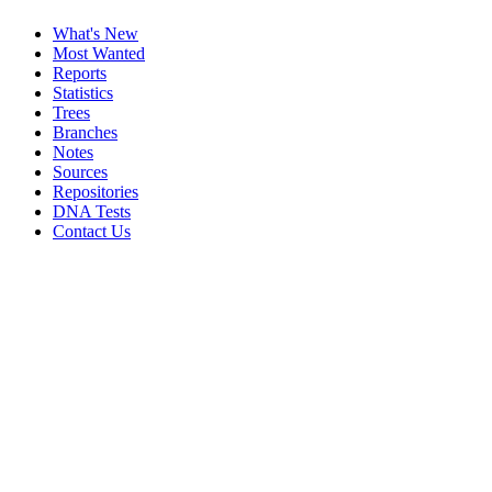
What's New
Most Wanted
Reports
Statistics
Trees
Branches
Notes
Sources
Repositories
DNA Tests
Contact Us