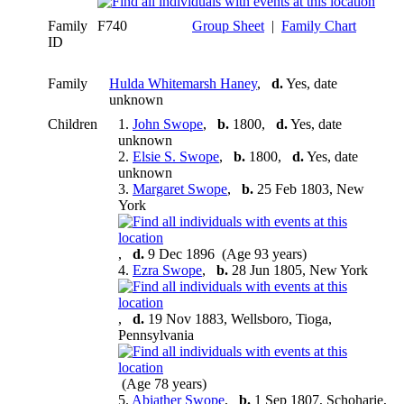
Family
F740
Group Sheet
|
Family Chart
ID
Family
Hulda Whitemarsh Haney
,
d.
Yes, date
unknown
Children
1.
John Swope
,
b.
1800,
d.
Yes, date
unknown
2.
Elsie S. Swope
,
b.
1800,
d.
Yes, date
unknown
3.
Margaret Swope
,
b.
25 Feb 1803, New
York
,
d.
9 Dec 1896 (Age 93 years)
4.
Ezra Swope
,
b.
28 Jun 1805, New York
,
d.
19 Nov 1883, Wellsboro, Tioga,
Pennsylvania
(Age 78 years)
5.
Abiather Swope
,
b.
1 Sep 1807, Schoharie,