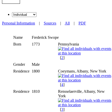
Personal Information
|
Sources
|
All
|
PDF
Name
Frederick
Swope
Born
1773
Pennsylvania
[
2
]
Gender
Male
Residence
1800
Coeymans, Albany, New York
[
4
]
Residence
1810
Rensselaerville, Albany, New
York
[
3
]