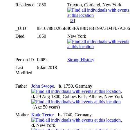
Residence
1850
Truxton, Cortland, New York
[
2
]
_UID
8F16788D265E408FAB8DFBE9973D4F67A30
Died
1850
New York
Person ID
I2682
Strong History
Last
6 Jan 2018
Modified
Father
John Swope
,
b.
1750, Germany
,
d.
29 Aug 1800, Cohoes Falls, Albany, New York
(Age 50 years)
Mother
Katie Teeter
,
b.
1740, Germany
,
d.
New York