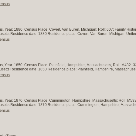
Census
s, Year: 1880; Census Place: Covert, Van Buren, Michigan; Roll: 607; Family Histo
husetts Residence date: 1880 Residence place: Covert, Van Buren, Michigan, Unite
Census
s, Year: 1850; Census Place: Plainfield, Hampshire, Massachusetts; Roll: M432_3
chusetts Residence date: 1850 Residence place: Plainfield, Hampshire, Massachuset
Census
us, Year: 1870; Census Place: Cummington, Hampshire, Massachusetts; Roll: M593_
chusetts Residence date: 1870 Residence place: Cummington, Hampshire, Massachu
Census
mily Trees.