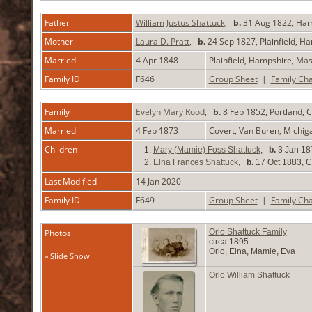
Father
William Justus Shattuck
,
b.
31 Aug 1822, Ham
Mother
Laura D. Pratt
,
b.
24 Sep 1827, Plainfield, 
Married
4 Apr 1848
Plainfield, Hampshire, Ma
Family ID
F646
Group Sheet
|
Family Cha
Family
Evelyn Mary Rood
,
b.
8 Feb 1852, Portland,
Married
4 Feb 1873
Covert, Van Buren, Michi
Children
1.
Mary (Mamie) Foss Shattuck
,
b.
3 Jan 18
2.
Elna Frances Shattuck
,
b.
17 Oct 1883, C
Last Modified
14 Jan 2020
Family ID
F649
Group Sheet
|
Family Cha
Photos
Orlo Shattuck Family
circa 1895
Orlo, Elna, Mamie, Eva
» Slide Show
Orlo William Shattuck