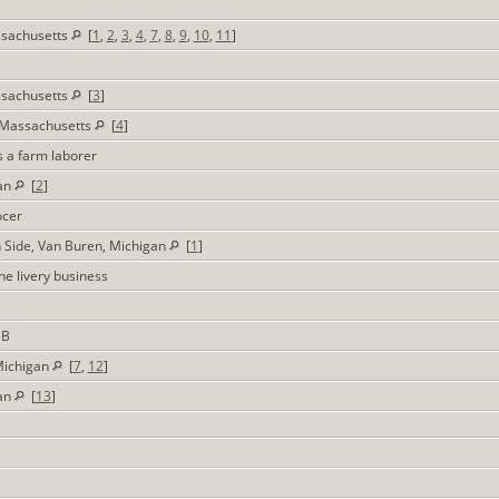
ssachusetts
[
1
,
2
,
3
,
4
,
7
,
8
,
9
,
10
,
11
]
ssachusetts
[
3
]
 Massachusetts
[
4
]
s a farm laborer
gan
[
2
]
ocer
h Side, Van Buren, Michigan
[
1
]
the livery business
DB
Michigan
[
7
,
12
]
gan
[
13
]