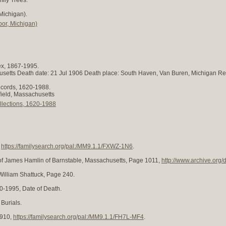
Michigan).
or, Michigan)
ex, 1867-1995.
chusetts Death date: 21 Jul 1906 Death place: South Haven, Van Buren, Michigan R
ecords, 1620-1988.
nfield, Massachusetts
llections, 1620-1988
,
https://familysearch.org/pal:/MM9.1.1/FXWZ-1N6
.
of James Hamlin of Barnstable, Massachusetts, Page 1011,
http://www.archive.org
William Shattuck, Page 240.
0-1995, Date of Death.
 Burials.
1910,
https://familysearch.org/pal:/MM9.1.1/FH7L-MF4
.