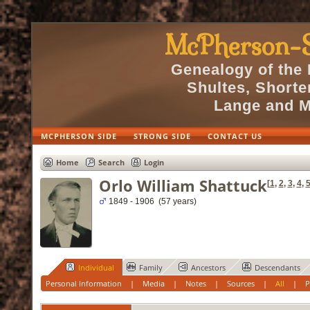
McPherson-S
Genealogy of the
Shultes, Short
Lange and M
MCPHERSON SIDE
STRONG SIDE
CONTACT US
Home
Search
Login
Orlo William Shattuck
[
1
,
2
,
3
,
4
,
1849 - 1906 (57 years)
Individual
Family
Ancestors
Descendants
Personal Information
|
Media
|
Notes
|
Sources
|
All
|