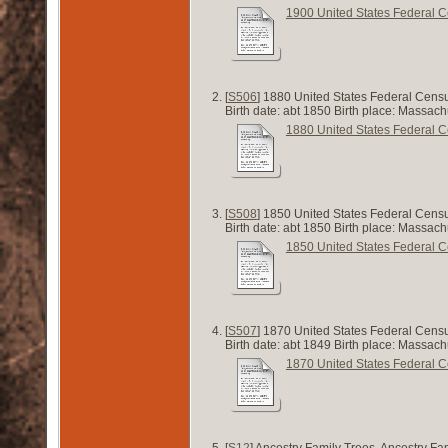
1900 United States Federal 
[
S506
] 1880 United States Federal Censu
Birth date: abt 1850 Birth place: Massac
1880 United States Federal 
[
S508
] 1850 United States Federal Censu
Birth date: abt 1850 Birth place: Massa
1850 United States Federal 
[
S507
] 1870 United States Federal Cens
Birth date: abt 1849 Birth place: Massa
1870 United States Federal 
[
S12
] Ancestry Family Trees, Ancestry Fa