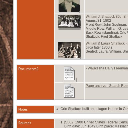
William J. Shattuck 80th Bi
August 31, 1802
Front Row: John Spelman, 
Middle Row: William G. Lesl
Back Row (standing): Orlo 
Shattuck, Fred Shattuck
William & Laura Shattuck F
circa later 1860’s
Seated: Laura, William, She
Documents2
- Waukesha Daily Freeman
Page archive - Search Res
Notes
Orlo Shattuck built an octagon House in Cov
Sources
[
S502
] 1900 United States Federal Censu
Birth date: Jun 1849 Birth place: Massa