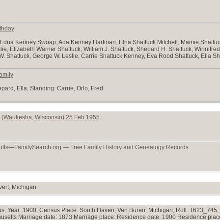
rthday
Edna Kenney Swoap, Ada Kenney Hartman, Elna Shattuck Mitchell, Mamie Shattuc
ie, Elizabeth Warner Shattuck, William J. Shattuck, Shepard H. Shattuck, Winnifre
W. Shattuck, George W. Leslie, Carrie Shattuck Kenney, Eva Rood Shattuck, Ella Sh
amily
pard, Ella; Standing: Carrie, Orlo, Fred
 (Waukesha, Wisconsin) 25 Feb 1955
ults—FamilySearch.org — Free Family History and Genealogy Records
ert, Michigan.
s, Year: 1900; Census Place: South Haven, Van Buren, Michigan; Roll: T623_745; 
chusetts Marriage date: 1873 Marriage place: Residence date: 1900 Residence plac