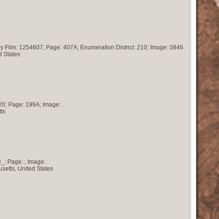
ry Film: 1254607; Page: 407A; Enumeration District: 210; Image: 0846.
d States
20; Page: 199A; Image: .
ts
; Page: ; Image: .
setts, United States