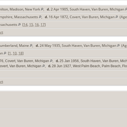
ilton, Madison, New York
,
d.
2 Apr 1905, South Haven, Van Buren, Michigan
Hampshire, Massachusetts
,
d.
16 Apr 1872, Covert, Van Buren, Michigan
(Age 
ssachusetts
[
14
,
15
,
16
,
17
]
rt
 Cumberland, Maine
,
d.
24 May 1935, South Haven, Van Buren, Michigan
(Age
gan
[
1
,
10
,
18
]
76, Covert, Van Buren, Michigan
,
d.
25 Jan 1956, South Haven, Van Buren, Mic
overt, Van Buren, Michigan
,
d.
28 Jun 1927, West Palm Beach, Palm Beach, Flo
rt