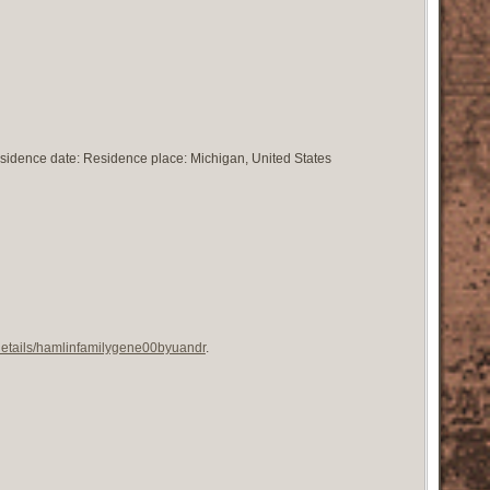
esidence date: Residence place: Michigan, United States
/details/hamlinfamilygene00byuandr
.