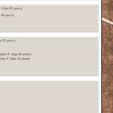
(Age 82 years)
44 years)
 83 years)
higan
(Age 80 years)
rida
(Age 43 years)