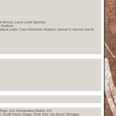
k Merson, Laura Leslie Spelman
d Shattuck
attuck Leslie, Clara Sherburne Shattuck, Samuel D. Kenney, Karl B.
Page: 12A; Enumeration District: 153.
e: South Haven Village, North Side, Van Buren, Michigan