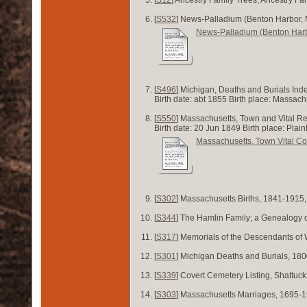
[
S532
] News-Palladium (Benton Harbor, 
News-Palladium (Benton Harb
[
S496
] Michigan, Deaths and Burials Ind
Birth date: abt 1855 Birth place: Massa
[
S550
] Massachusetts, Town and Vital R
Birth date: 20 Jun 1849 Birth place: Plai
Massachusetts, Town Vital Co
[
S302
] Massachusetts Births, 1841-1915
[
S344
] The Hamlin Family; a Genealogy 
[
S317
] Memorials of the Descendants of 
[
S301
] Michigan Deaths and Burials, 180
[
S339
] Covert Cemetery Listing, Shattuck
[
S303
] Massachusetts Marriages, 1695-