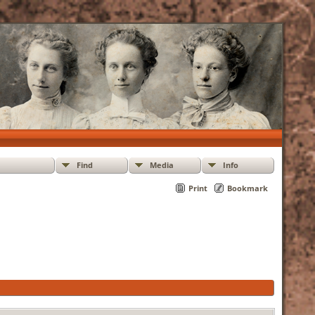
Find
Media
Info
Print
Bookmark