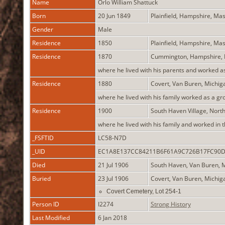
Name
Orlo William
Shattuck
Born
20 Jun 1849
Plainfield, Hampshire, Ma
Gender
Male
Residence
1850
Plainfield, Hampshire, Ma
Residence
1870
Cummington, Hampshire,
where he lived with his parents and worked a
Residence
1880
Covert, Van Buren, Michi
where he lived with his family worked as a gr
Residence
1900
South Haven Village, Nort
where he lived with his family and worked in 
_FSFTID
LC58-N7D
_UID
EC1A8E137CC84211B6F61A9C726B17FC90
Died
21 Jul 1906
South Haven, Van Buren, 
Buried
23 Jul 1906
Covert, Van Buren, Michi
Covert Cemetery, Lot 254-1
Person ID
I2274
Strong History
Last Modified
6 Jan 2018