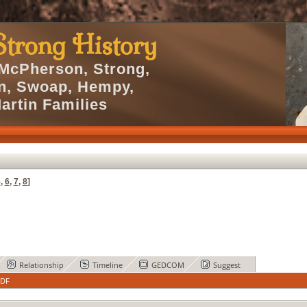
trong History
 McPherson, Strong,
en, Swoap, Hempy,
artin Families
5
,
6
,
7
,
8
]
Relationship
Timeline
GEDCOM
Suggest
PDF